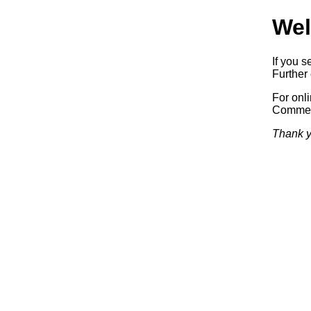
Wel
If you s
Further 
For onl
Commerc
Thank y