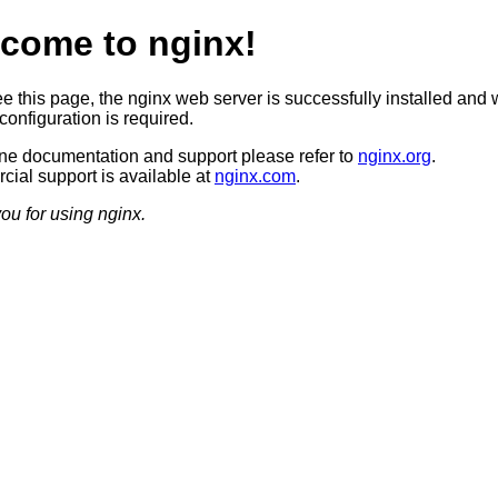
come to nginx!
ee this page, the nginx web server is successfully installed and 
configuration is required.
ine documentation and support please refer to
nginx.org
.
ial support is available at
nginx.com
.
ou for using nginx.